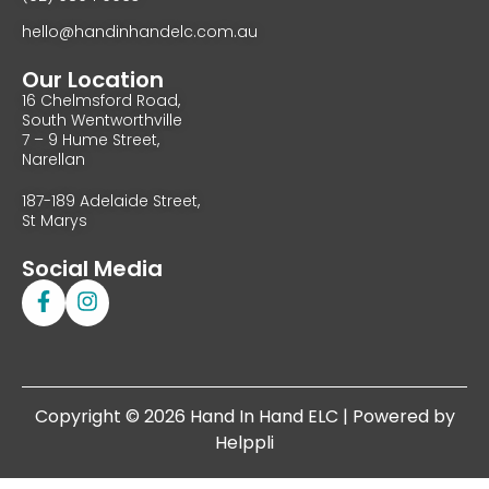
hello@handinhandelc.com.au
Our Location
16 Chelmsford Road,
South Wentworthville
7 – 9 Hume Street,
Narellan
187-189 Adelaide Street,
St Marys
Social Media
Copyright © 2026 Hand In Hand ELC | Powered by
Helppli