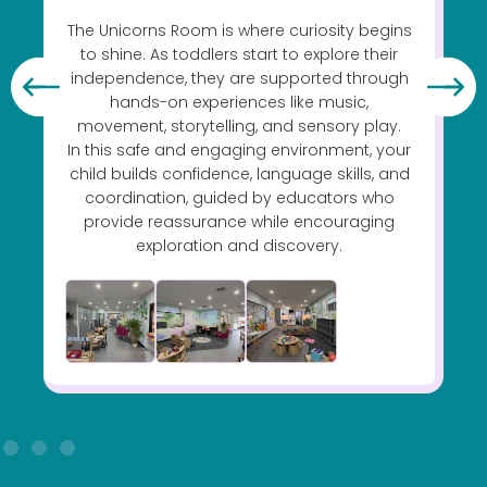
The Unicorns Room is where curiosity begins
s
to shine. As toddlers start to explore their
independence, they are supported through
hands-on experiences like music,
movement, storytelling, and sensory play.
In this safe and engaging environment, your
child builds confidence, language skills, and
coordination, guided by educators who
provide reassurance while encouraging
exploration and discovery.