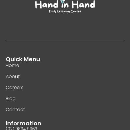
Quick Menu
Home
About
Careers
Blog
Contact
Information
(02) 9894 9963