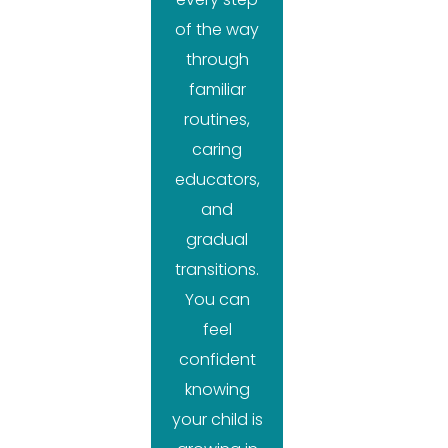
of the way
through
familiar
routines,
caring
educators,
and
gradual
transitions.
You can
feel
confident
knowing
your child is