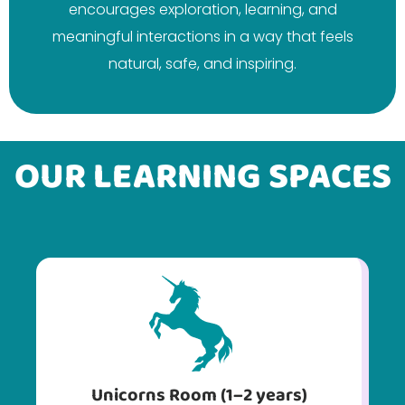
encourages exploration, learning, and
meaningful interactions in a way that feels
natural, safe, and inspiring.
OUR LEARNING SPACES
Unicorns Room (1–2 years)