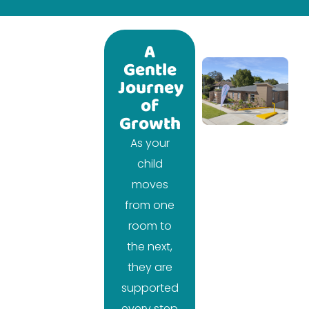
A
Gentle
Journey
of
Growth
As your
child
moves
from one
room to
the next,
they are
supported
every step