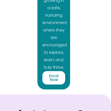
growing in
a safe,
nurturing
environment
where they
are
encouraged
to explore,
learn, and
truly thrive.
Enrol
Now