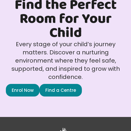
Find the Perfect
Room for Your
Child
Every stage of your child’s journey
matters. Discover a nurturing
environment where they feel safe,
supported, and inspired to grow with
confidence.
Enrol Now
Find a Centre