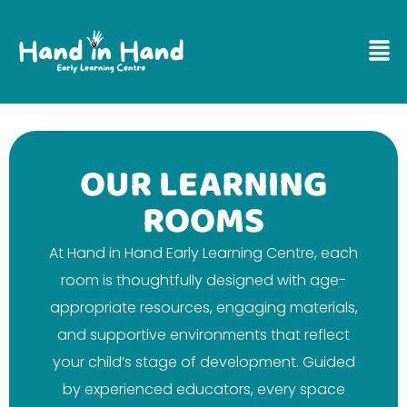
OUR LEARNING
ROOMS
At Hand in Hand Early Learning Centre, each
room is thoughtfully designed with age-
appropriate resources, engaging materials,
and supportive environments that reflect
your child’s stage of development. Guided
by experienced educators, every space