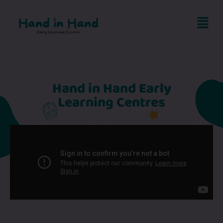
Hand in Hand Early
Learning Centres