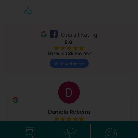
Overall Rating
5.0
Based on
28
Reviews
Write a Review
Daniela Rebeira
4 May 2026
As a first time mum I was super nervous to