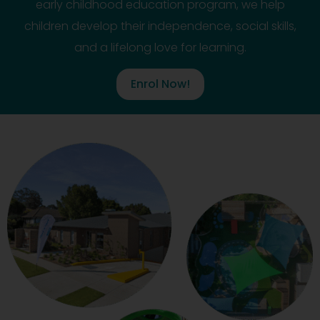
early childhood education program, we help
children develop their independence, social skills,
and a lifelong love for learning.
Enrol Now!