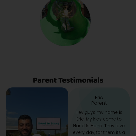
Parent Testimonials
Eric
Parent
Hey guys my name is
Eric. My kids come to
Hand In Hand. They love
every day, for them its a