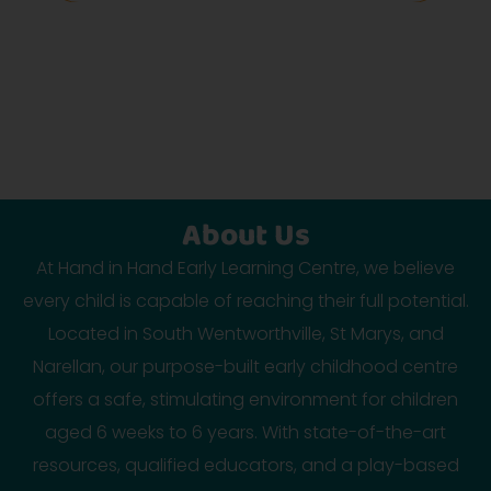
About Us
At Hand in Hand Early Learning Centre, we believe
every child is capable of reaching their full potential.
Located in South Wentworthville, St Marys, and
Narellan, our purpose-built early childhood centre
offers a safe, stimulating environment for children
aged 6 weeks to 6 years. With state-of-the-art
resources, qualified educators, and a play-based