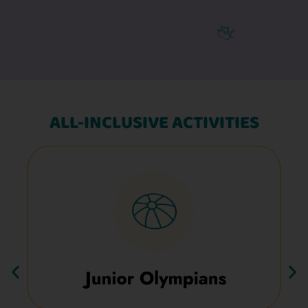
ALL-INCLUSIVE ACTIVITIES