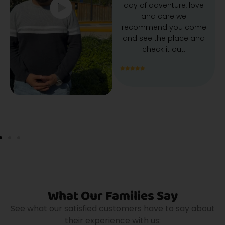
day of adventure, love
and care we
recommend you come
and see the place and
check it out.
What Our Families Say
See what our satisfied customers have to say about
their experience with us: