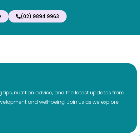
w
(02) 9894 9963
tips, nutrition advice, and the latest updates from
 development and well-being. Join us as we explore