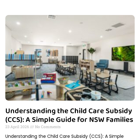
Understanding the Child Care Subsidy
(CCS): A Simple Guide for NSW Families
23 April 2026
No Comments
Understanding the Child Care Subsidy (CCS): A Simple