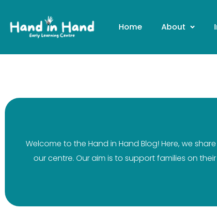
Home
About
Welcome to the Hand in Hand Blog! Here, we share v
our centre. Our aim is to support families on the