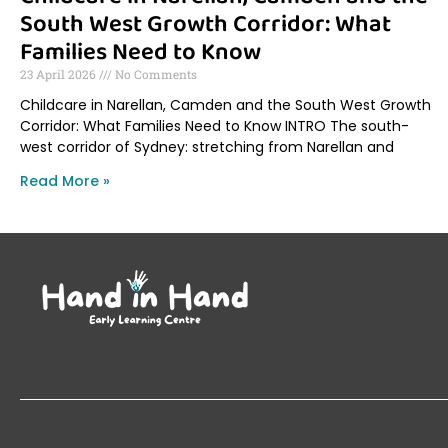
South West Growth Corridor: What
Families Need to Know
23 April 2026
No Comments
Childcare in Narellan, Camden and the South West Growth
Corridor: What Families Need to Know INTRO The south-
west corridor of Sydney: stretching from Narellan and
Read More »