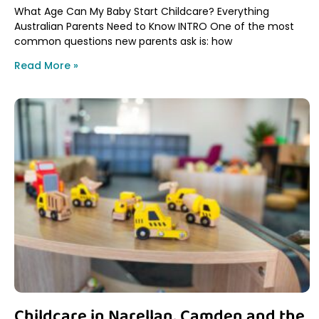
What Age Can My Baby Start Childcare? Everything
Australian Parents Need to Know INTRO One of the most
common questions new parents ask is: how
Read More »
Childcare in Narellan, Camden and the