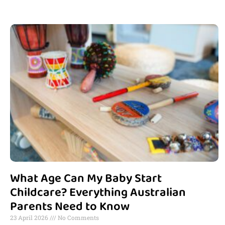
What Age Can My Baby Start
Childcare? Everything Australian
Parents Need to Know
23 April 2026
No Comments