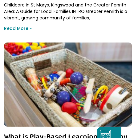
Childcare in St Marys, Kingswood and the Greater Penrith
Area: A Guide for Local Families INTRO Greater Penrith is a
vibrant, growing community of families,
Read More »
What is Play-Based Learning and Why