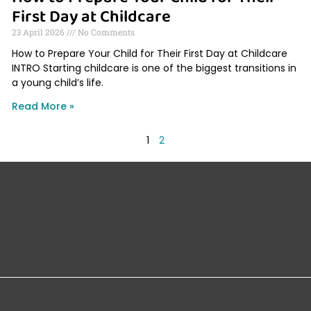
First Day at Childcare
23 April 2026
No Comments
How to Prepare Your Child for Their First Day at Childcare
INTRO Starting childcare is one of the biggest transitions in
a young child’s life.
Read More »
1
2