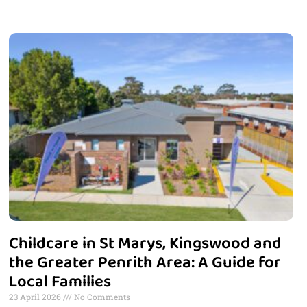
Childcare in St Marys, Kingswood and
the Greater Penrith Area: A Guide for
Local Families
23 April 2026
No Comments