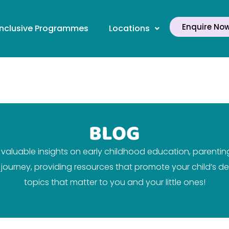
Enquire No
Inclusive Programmes
Locations
BLOG
aluable insights on early childhood education, parenting 
ir journey, providing resources that promote your child’s
topics that matter to you and your little ones!