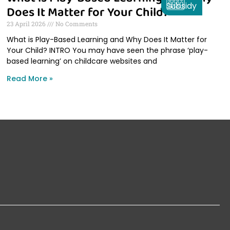
Subsidy
Does It Matter for Your Child?
23 April 2026
No Comments
What is Play-Based Learning and Why Does It Matter for
Your Child? INTRO You may have seen the phrase ‘play-
based learning’ on childcare websites and
Read More »