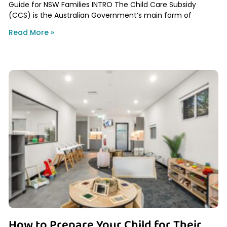
Guide for NSW Families INTRO The Child Care Subsidy
(CCS) is the Australian Government’s main form of
Read More »
How to Prepare Your Child for Their